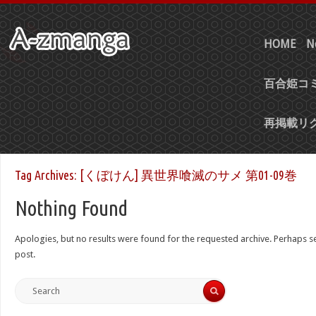
HOME
N
百合姫コミ
再掲載リ
Tag Archives:
[くぼけん] 異世界喰滅のサメ 第01-09巻
Nothing Found
Apologies, but no results were found for the requested archive. Perhaps sea
post.