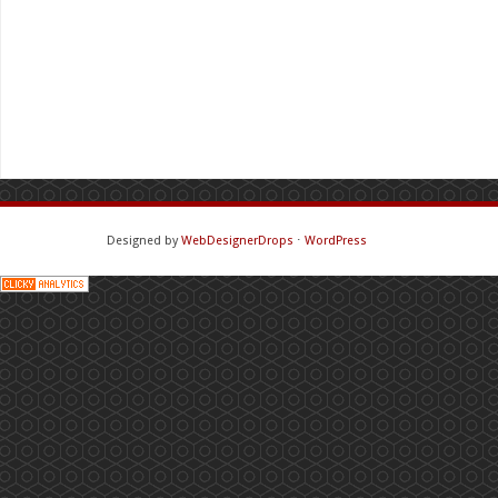
Designed by
WebDesignerDrops
⋅
WordPress