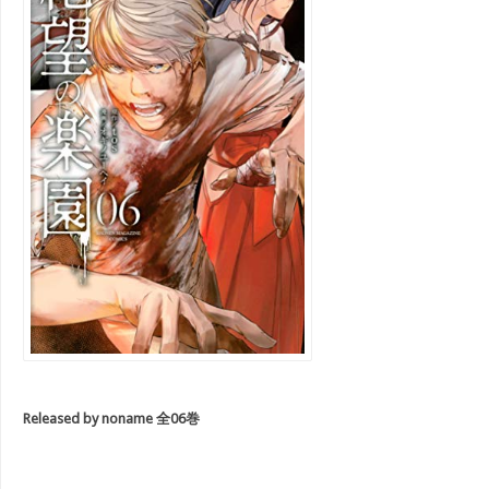
R
eleased by noname 全06巻