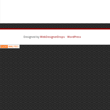
Designed by
WebDesignerDrops
⋅
WordPress