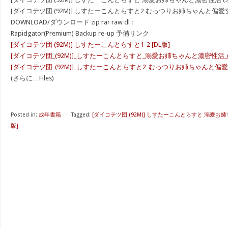
[ダイコテツ団 (92M)] しすたーこんとらすと2 むっつりお姉ちゃんと偏愛交尾
DOWNLOAD/ダウンロード zip rar raw dl :
Rapidgator(Premium) Backup re-up 予備リンク
[ダイコテツ団 (92M)] しすたーこんとらすと1-2 [DL版]
[ダイコテツ団_(92M)]_しすたーこんとらすと_溺愛お姉ちゃんと濃密性活_(オリ
[ダイコテツ団_(92M)]_しすたーこんとらすと2_むっつりお姉ちゃんと偏愛交尾_
(さらに…Files)
Posted in:
成年書籍
⋅
Tagged:
[ダイコテツ団 (92M)] しすたーこんとらすと 溺愛お姉
版]