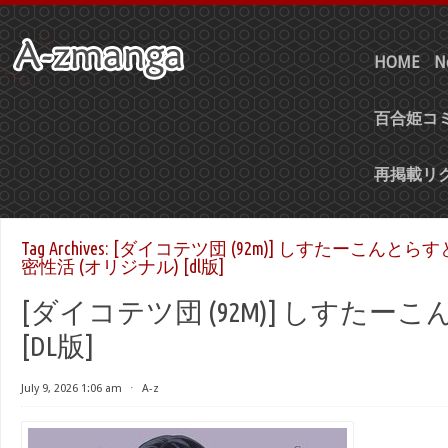
HOME
N
百合姫コミ
再掲載リ
Tag Archives:
[ダイコテツ団 (92m)] しすたーこんと
密性活 (オリジナル) [dl版]
[ダイコテツ団 (92M)] しすたーこ
[DL版]
July 9, 2026 1:06 am
⋅
A-z