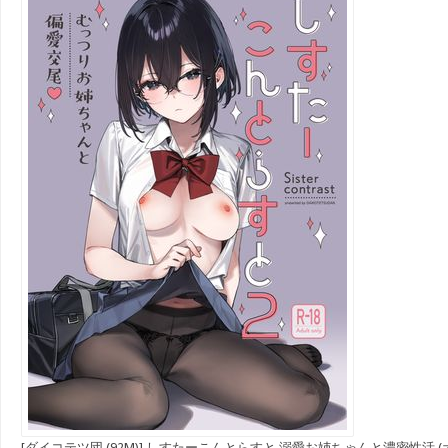
[ダイコテツ団 (92M)] しすたーこんとらすと 溺愛お姉ちゃんと濃密性活 (オ