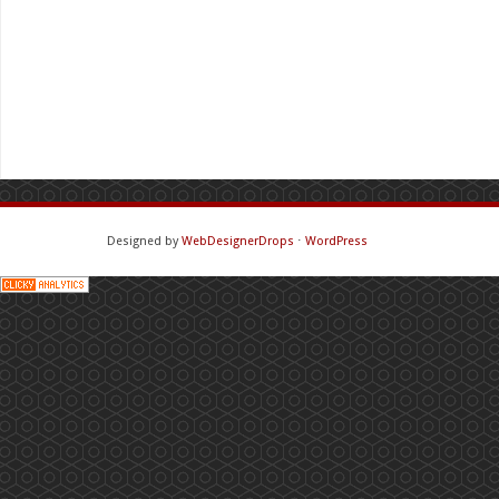
Designed by
WebDesignerDrops
⋅
WordPress