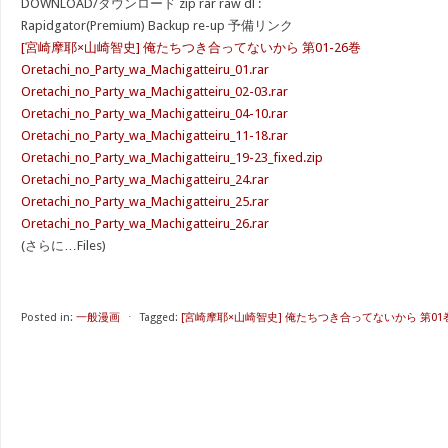
DOWNLOAD/ダウンロード zip rar raw dl :
Rapidgator(Premium) Backup re-up 予備リンク
[宮崎摩耶×山崎智史] 俺たちつき合ってないから 第01-26巻
Oretachi_no_Party_wa_Machigatteiru_01.rar
Oretachi_no_Party_wa_Machigatteiru_02-03.rar
Oretachi_no_Party_wa_Machigatteiru_04-10.rar
Oretachi_no_Party_wa_Machigatteiru_11-18.rar
Oretachi_no_Party_wa_Machigatteiru_19-23_fixed.zip
Oretachi_no_Party_wa_Machigatteiru_24.rar
Oretachi_no_Party_wa_Machigatteiru_25.rar
Oretachi_no_Party_wa_Machigatteiru_26.rar
(さらに…Files)
Posted in:
一般漫画
⋅
Tagged:
[宮崎摩耶×山崎智史] 俺たちつき合ってないから 第01