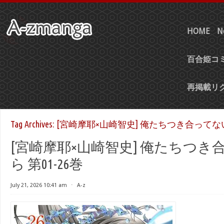
HOME
N
百合姫コミ
再掲載リ
Tag Archives:
[宮崎摩耶×山崎智史] 俺たちつき合ってない
[宮崎摩耶×山崎智史] 俺たちつき
ら 第01-26巻
July 21, 2026 10:41 am
⋅
A-z