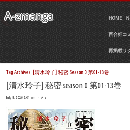
HOME
N
百合姫コミ
再掲載リ
Tag Archives:
[清水玲子] 秘密 Season 0 第01-13巻
[清水玲子] 秘密 season 0 第01-13巻
July 8, 2026 9:01 am
⋅
A-z