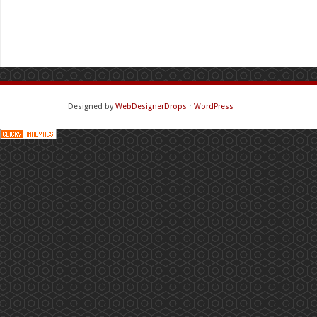
Designed by
WebDesignerDrops
⋅
WordPress