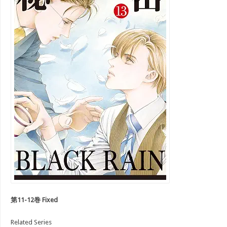
第11-12巻 Fixed
Related Series