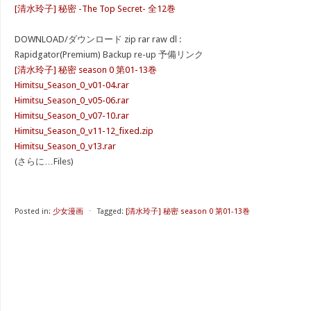
[清水玲子] 秘密 -The Top Secret- 全12巻
DOWNLOAD/ダウンロード zip rar raw dl :
Rapidgator(Premium) Backup re-up 予備リンク
[清水玲子] 秘密 season 0 第01-13巻
Himitsu_Season_0_v01-04.rar
Himitsu_Season_0_v05-06.rar
Himitsu_Season_0_v07-10.rar
Himitsu_Season_0_v11-12_fixed.zip
Himitsu_Season_0_v13.rar
(さらに…Files)
Posted in:
少女漫画
⋅
Tagged:
[清水玲子] 秘密 season 0 第01-13巻