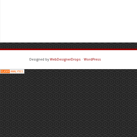
Designed by
WebDesignerDrops
⋅
WordPress