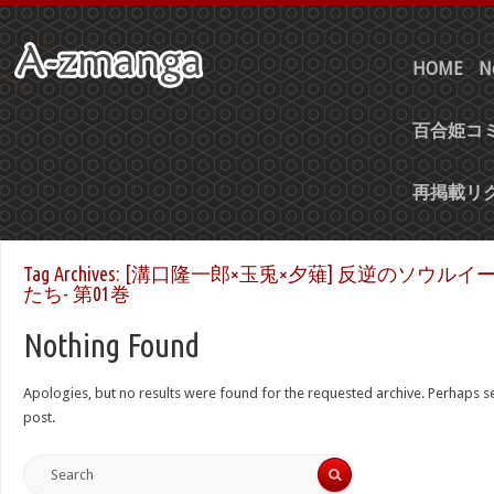
HOME
N
百合姫コミ
再掲載リ
Tag Archives:
[溝口隆一郎×玉兎×夕薙] 反逆のソウルイ
たち- 第01巻
Nothing Found
Apologies, but no results were found for the requested archive. Perhaps sea
post.