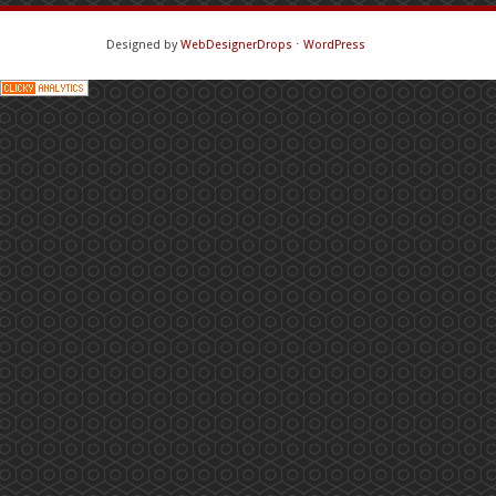
Designed by
WebDesignerDrops
⋅
WordPress