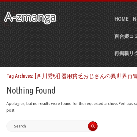
HOME
N
百合姫コミ
再掲載リ
Tag Archives:
[西川秀明] 器用貧乏おじさんの異世界再冒険 
Nothing Found
Apologies, but no results were found for the requested archive. Perhaps sea
post.