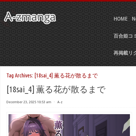
HOME
N
百合姫コミ
再掲載リ
Tag Archives:
[18sai_4] 薫る花が散るまで
[18sai_4] 薫る花が散るまで
December 23, 2025 10:53 am
⋅
A-z