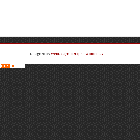
Designed by
WebDesignerDrops
⋅
WordPress