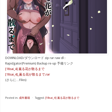
DOWNLOAD/ダウンロード zip rar raw dl :
Rapidgator(Premium) Backup re-up 予備リンク
[18sai_4] 薫る花が散るまで
[18sai_4]_薫る花が散るまで.rar
(さらに…Files)
Posted in:
成年書籍
⋅
Tagged:
[18sai_4] 薫る花が散るまで