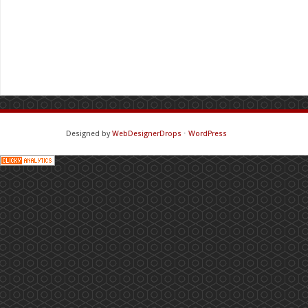
Designed by
WebDesignerDrops
⋅
WordPress