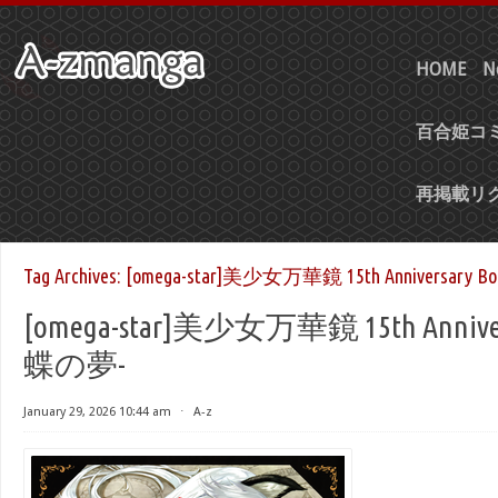
HOME
N
百合姫コミ
再掲載リ
Tag Archives:
[omega-star]美少女万華鏡 15th Anniversary 
[omega-star]美少女万華鏡 15th Anniver
蝶の夢-
January 29, 2026 10:44 am
⋅
A-z