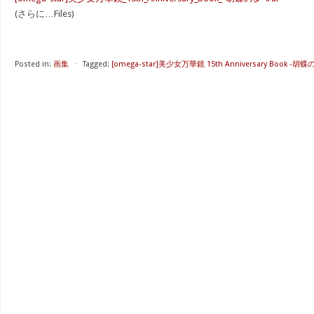
(さらに…Files)
Posted in:
画集
⋅
Tagged:
[omega-star]美少女万華鏡 15th Anniversary Book -胡蝶