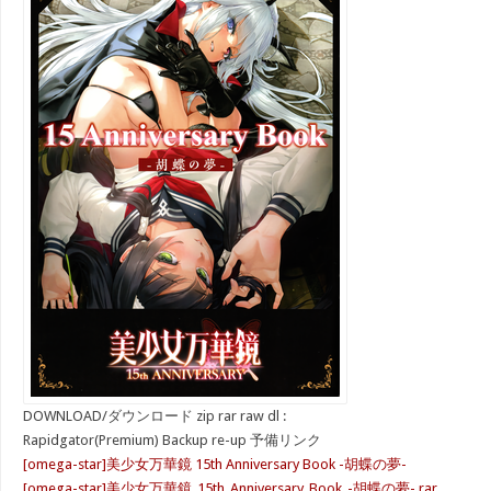
DOWNLOAD/ダウンロード zip rar raw dl :
Rapidgator(Premium) Backup re-up 予備リンク
[omega-star]美少女万華鏡 15th Anniversary Book -胡蝶の夢-
[omega-star]美少女万華鏡_15th_Anniversary_Book_-胡蝶の夢-.rar