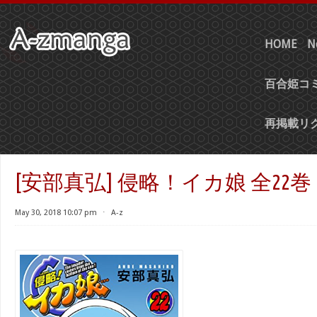
HOME
N
百合姫コミ
再掲載リ
[安部真弘] 侵略！イカ娘 全22巻
May 30, 2018 10:07 pm
⋅
A-z