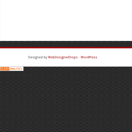
Designed by
WebDesignerDrops
⋅
WordPress