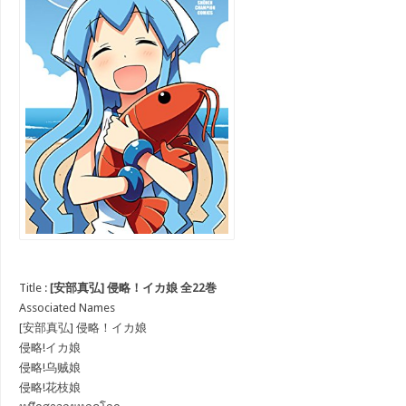
Title :
[安部真弘] 侵略！イカ娘 全22巻
Associated Names
[安部真弘] 侵略！イカ娘
侵略!イカ娘
侵略!乌贼娘
侵略!花枝娘