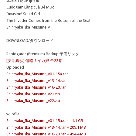
หมึกสาวลุยหลุดโลก
Cuộc Xâm Lăng cuả Bé Mực
Invasion! Squid Girl
The Invader Comes from the Bottom of the Sea!
Shinryaku_Ika_Musume_v
DOWNLOAD/ダウンロード :
Rapidgator (Premium) Backup 予備リンク
[安部真弘] 侵略！イカ娘 全22巻
Uploaded
Shinryaku_Ika_Musume_v01-15a.rar
Shinryaku_Ika_Musume_v13-14.rar
Shinryaku_Ika_Musume_v16-20.rar
Shinryaku_Ika_Musume_v21.zip
Shinryaku_Ika_Musume_v22.zip
wupfile
Shinryaku_Ika_Musume_v01-15a.rar – 1.1 GB
Shinryaku_Ika_Musume_v13-14.rar – 209.1 MB
Shinryaku_Ika_Musume_v16-20.rar – 494.4 MB