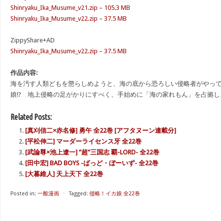
Shinryaku_Ika_Musume_v21.zip – 105.3 MB
Shinryaku_Ika_Musume_v22.zip – 37.5 MB
ZippyShare+AD
Shinryaku_Ika_Musume_v22.zip – 37.5 MB
作品内容:
海を汚す人類どもを懲らしめようと、海の底から恐ろしい侵略者がやって
娘!? 地上侵略の足がかりにすべく、手始めに「海の家れもん」を占拠し
Related Posts:
[真刈信二×赤名修] 勇午 全22巻 [アフタヌーン連載分]
[平松伸二] マーダーライセンス牙 全22巻
[武論尊×池上遼一] ”超”三国志 覇-LORD- 全22巻
[田中宏] BAD BOYS -ばっど・ぼーいず- 全22巻
[大暮維人] 天上天下 全22巻
Posted in:
一般漫画
⋅
Tagged:
侵略！イカ娘 全22巻