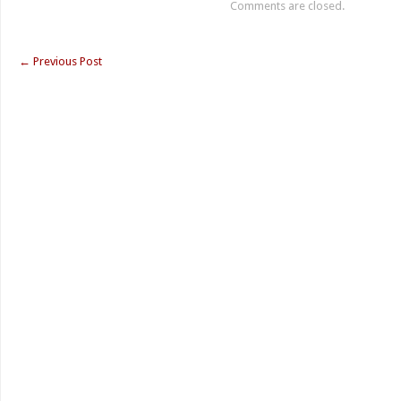
Comments are closed.
←
Previous Post