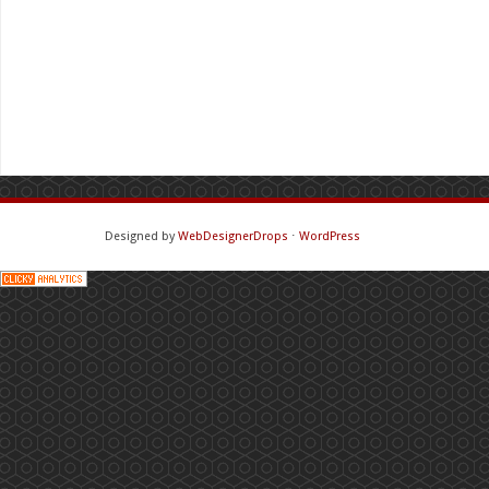
Designed by
WebDesignerDrops
⋅
WordPress