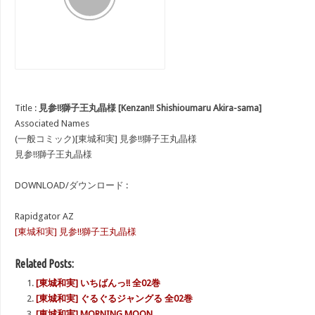
Title :
見参!!獅子王丸晶様 [Kenzan!! Shishioumaru Akira-sama]
Associated Names
(一般コミック)[東城和実] 見参!!獅子王丸晶様
見参!!獅子王丸晶様
DOWNLOAD/ダウンロード :
Rapidgator AZ
[東城和実] 見参!!獅子王丸晶様
Related Posts:
[東城和実] いちばんっ!! 全02巻
[東城和実] ぐるぐるジャングる 全02巻
[東城和実] MORNING MOON