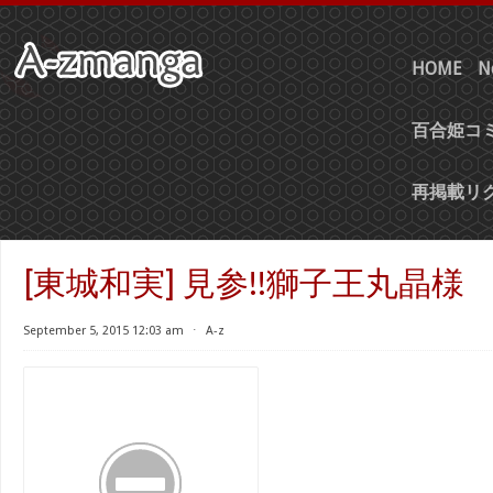
HOME
N
百合姫コミ
再掲載リ
[東城和実] 見参!!獅子王丸晶様
September 5, 2015 12:03 am
⋅
A-z