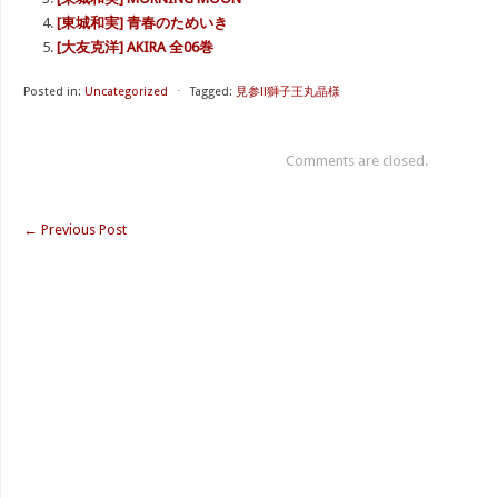
[東城和実] 青春のためいき
[大友克洋] AKIRA 全06巻
Posted in:
Uncategorized
⋅
Tagged:
見参!!獅子王丸晶様
Comments are closed.
←
Previous Post