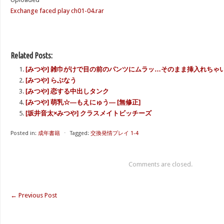
Exchange faced play ch01-04.rar
Related Posts:
[みつや] 雑巾がけで目の前のパンツにムラッ…そのまま挿入れちゃい
[みつや] らぶなう
[みつや] 恋する中出しタンク
[みつや] 萌乳☆―もえにゅう― [無修正]
[坂井音太×みつや] クラスメイトビッチーズ
Posted in:
成年書籍
⋅
Tagged:
交換発情プレイ 1-4
Comments are closed.
←
Previous Post