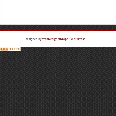
Designed by
WebDesignerDrops
⋅
WordPress