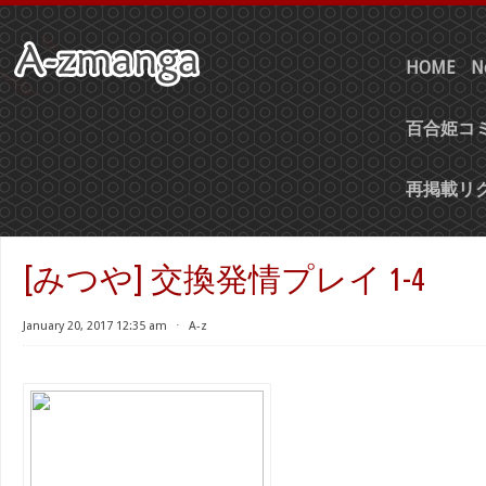
HOME
N
百合姫コミ
再掲載リ
[みつや] 交換発情プレイ 1-4
January 20, 2017 12:35 am
⋅
A-z