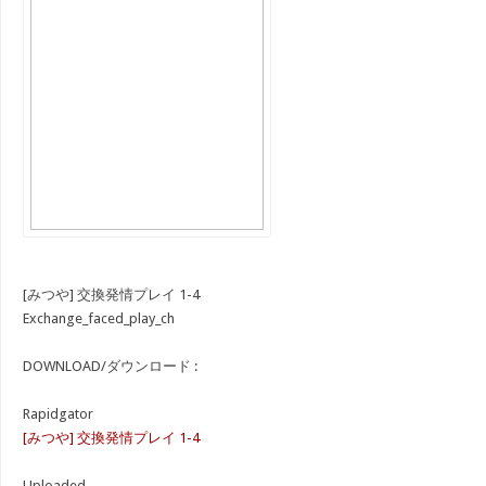
[みつや] 交換発情プレイ 1-4
Exchange_faced_play_ch
DOWNLOAD/ダウンロード :
Rapidgator
[みつや] 交換発情プレイ 1-4
Uploaded