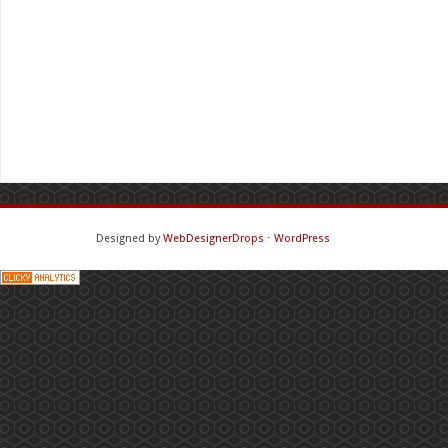
Designed by
WebDesignerDrops
⋅
WordPress