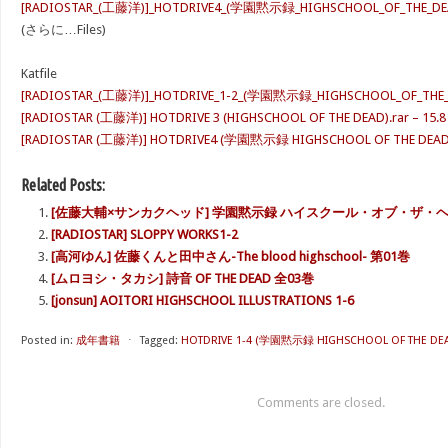
[RADIOSTAR_(工藤洋)]_HOTDRIVE4_(学園黙示録_HIGHSCHOOL_OF_THE_DEA
(さらに…Files)
Katfile
[RADIOSTAR_(工藤洋)]_HOTDRIVE_1-2_(学園黙示録_HIGHSCHOOL_OF_THE_DEA
[RADIOSTAR (工藤洋)] HOTDRIVE 3 (HIGHSCHOOL OF THE DEAD).rar – 15.8
[RADIOSTAR (工藤洋)] HOTDRIVE4 (学園黙示録 HIGHSCHOOL OF THE DEAD).r
Related Posts:
[佐藤大輔×サンカクヘッド] 学園黙示録 ハイスクール・オブ・ザ・
[RADIOSTAR] SLOPPY WORKS1-2
[高河ゆん] 佐藤くんと田中さん-The blood highschool- 第01巻
[ムロヨシ・タカシ] 詩音 OF THE DEAD 全03巻
[jonsun] AOITORI HIGHSCHOOL ILLUSTRATIONS 1-6
Posted in:
成年書籍
⋅
Tagged:
HOTDRIVE 1-4 (学園黙示録 HIGHSCHOOL OF THE DEA
Comments are closed.