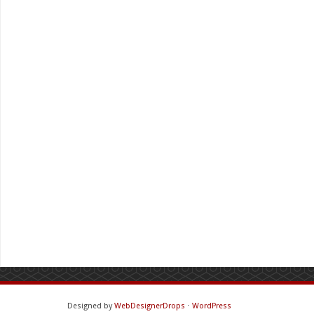
Designed by
WebDesignerDrops
⋅
WordPress