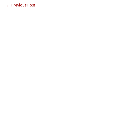
←
Previous Post