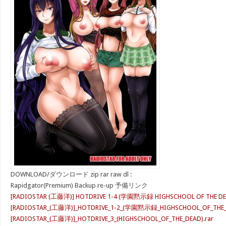
DOWNLOAD/ダウンロード zip rar raw dl :
Rapidgator(Premium) Backup re-up 予備リンク
[RADIOSTAR (工藤洋)] HOTDRIVE 1-4 (学園黙示録 HIGHSCHOOL OF THE DEA
[RADIOSTAR_(工藤洋)]_HOTDRIVE_1-2_(学園黙示録_HIGHSCHOOL_OF_THE_DE
[RADIOSTAR_(工藤洋)]_HOTDRIVE_3_(HIGHSCHOOL_OF_THE_DEAD).rar