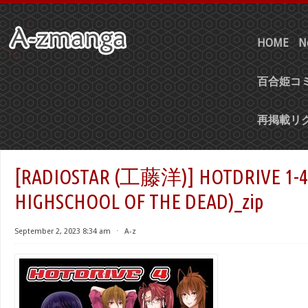
HOME
N
百合姫コミ
再掲載リ
[RADIOSTAR (工藤洋)] HOTDRIVE
HIGHSCHOOL OF THE DEAD)_zip
September 2, 2023 8:34 am
⋅
A-z