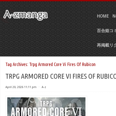
HOME
N
百合姫コミ
再掲載リ
Tag Archives:
Trpg Armored Core Vi Fires Of Rubicon
TRPG ARMORED CORE VI FIRES OF RUBIC
April 20, 2026 11:11 pm
⋅
A-z