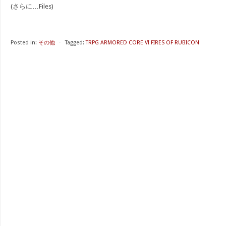
(さらに…Files)
Posted in:
その他
⋅
Tagged:
TRPG ARMORED CORE VI FIRES OF RUBICON