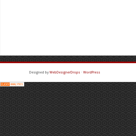
Designed by
WebDesignerDrops
⋅
WordPress