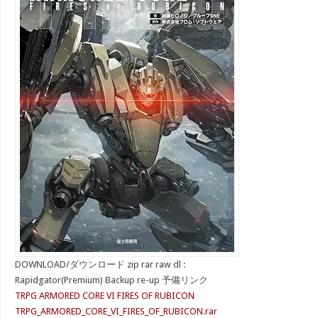
DOWNLOAD/ダウンロード zip rar raw dl :
Rapidgator(Premium) Backup re-up 予備リンク
TRPG ARMORED CORE VI FIRES OF RUBICON
TRPG_ARMORED_CORE_VI_FIRES_OF_RUBICON.rar